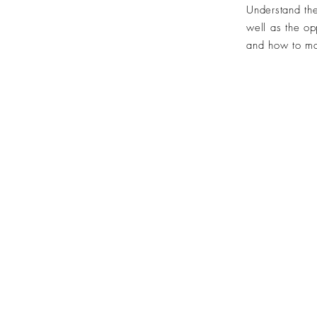
Understand the
well as the
op
and how to
ma
©2024 by Over The Line.