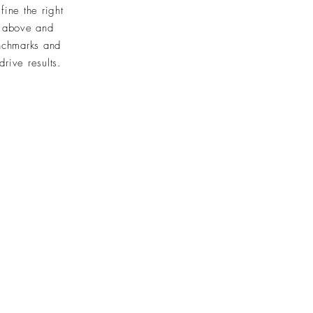
ine the right
e above and
nchmarks and
rive results.