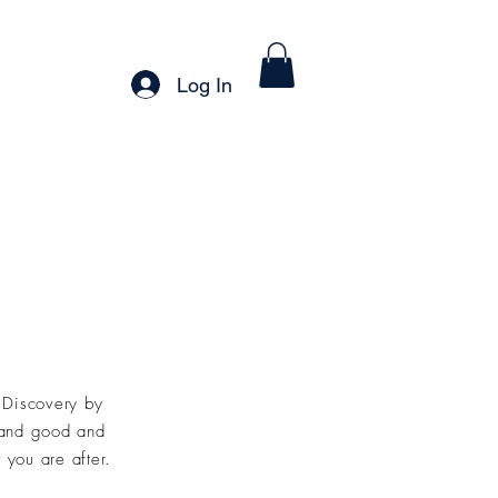
Careers
Log In
t
Discovery by
 and
good and
 you are after.