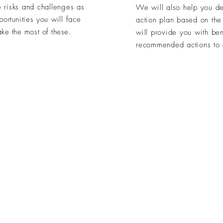
 risks and challenges as
We will also help you def
portunities
you will face
action plan based on th
ke the most of these.
will provide you with be
recommended actions to d