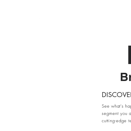
Home
Br
DISCOVE
See what's ha
segment you a
cutting-edge t