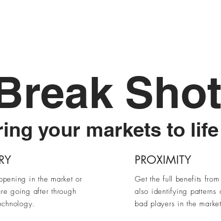
SalesX
Scale
Enable
Contact Us
Break Sho
ing your markets to life
RY
PROXIMITY
ppening in the market or
Get the full
benefits
from 
re going after through
also identifying patterns
echnology.
bad players in the market