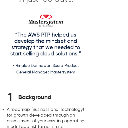
“The AWS PTP helped us
develop the mindset and
strategy that we needed to
start selling cloud solutions.”
- Rinaldo Darmawan Susilo, Product
General Manager, Mastersystem
1
Background
A roadmap (Business and Technology)
for growth developed through an
assessment of your existing operating
model against target state