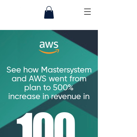
See how Mastersystem
and AWS went from
plan to 500%
increase in revenue in