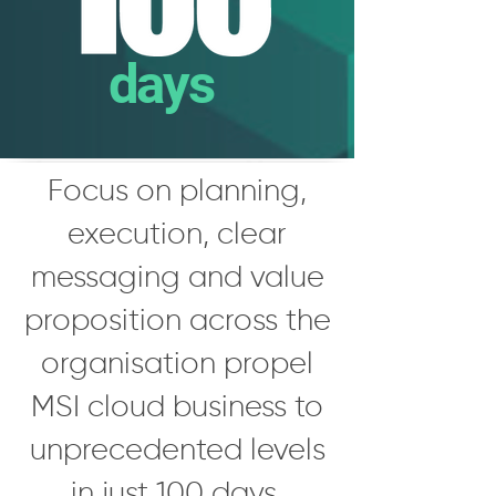
days
Focus on planning,
execution, clear
messaging and value
proposition across the
organisation propel
MSI cloud business to
unprecedented levels
in just 100 days.