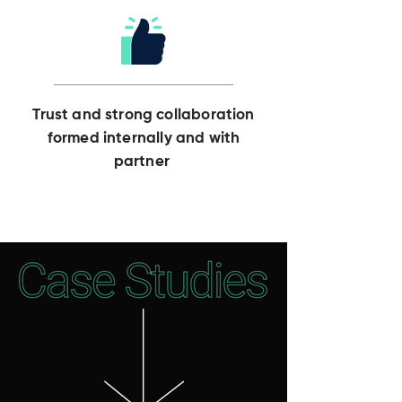
Trust and strong collaboration
formed internally and with
partner