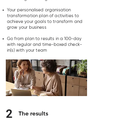
Your personalised organisation
transformation plan of activities to
achieve your goals to transform and
grow your business
Go from plan to results in a 100-day
with regular and time-boxed check-
in(s) with your team
2
The results