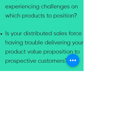
experiencing challenges on
which products to position?
Is your distributed sales force
having trouble delivering your
product value proposition to
prospective customers?
Is it difficult to grow and
enable your partner sales
force exponentially in a
timely fashion?