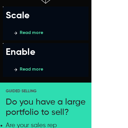
Scale
Read more
Enable
Read more
GUIDED SELLING
Do you have a large
portfolio to sell?
Are your sales rep