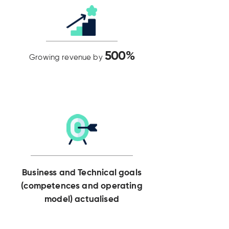
500%
Growing revenue by
Business and Technical goals
(competences and operating
model) actualised