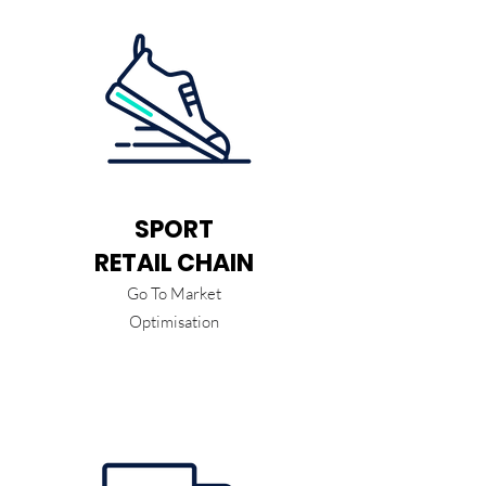
SPORT
RETAIL CHAIN
Go To Market
Optimisation