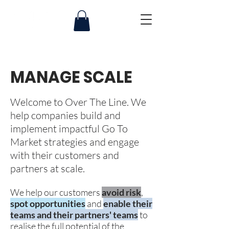
MANAGE SCALE
Welcome to
Over The Line
.
We
help companies build and
implement impactful Go To
Market strategies and engage
with their customers and
partners at scale.
We help our customers
avoid risk
,
spot opportunities
and
enable their
teams and their partners' teams
to
realise the full potential of the