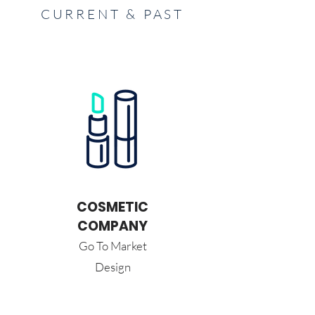
CURRENT & PAST
COSMETIC
COMPANY
Go To Market
Design