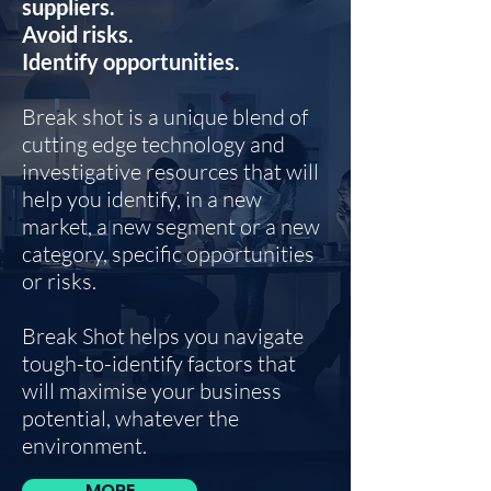
suppliers.
Avoid risks.
Identify opportunities.
Break shot is a unique blend of
cutting edge technology and
investigative resources that will
help you identify, in a new
market, a new segment or a new
category, specific opportunities
or risks.
Break Shot helps you navigate
tough-to-identify factors that
will maximise your business
potential, whatever the
environment.
MORE