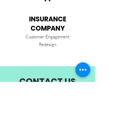
INSURANCE
COMPANY
Customer Engagement
Redesign
CONTACT US
9 Raffles Place,
Republic Plaza,
Singapore 048619
getstarted@overtheline.co