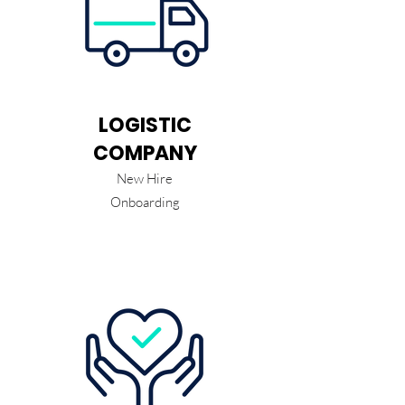
LOGISTIC
COMPANY
New Hire
Onboarding