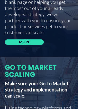
blank page or helping you get
the most out of your already
developed strategy, we will
partner with you to ensure your
product or services get to your
customers at scale.
MORE
GO TO MARKET
SCALING
Make sure your Go To Market
strategy and implementation
can scale.
Using technology platforms and