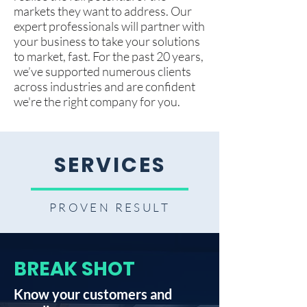
markets they want to address. Our
expert professionals will partner with
your business to take your solutions
to market, fast. For the past 20 years,
we’ve supported numerous clients
across industries and are confident
we're the right company for you.
SERVICES
PROVEN RESULT
BREAK SHOT
Know your customers and