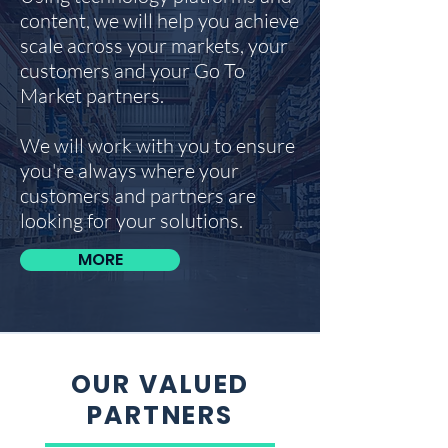
content, we will help you achieve
scale across your markets, your
customers and your Go To
Market partners.
We will work with you to ensure
you're always where your
customers and partners are
looking for your solutions.
MORE
OUR VALUED
PARTNERS