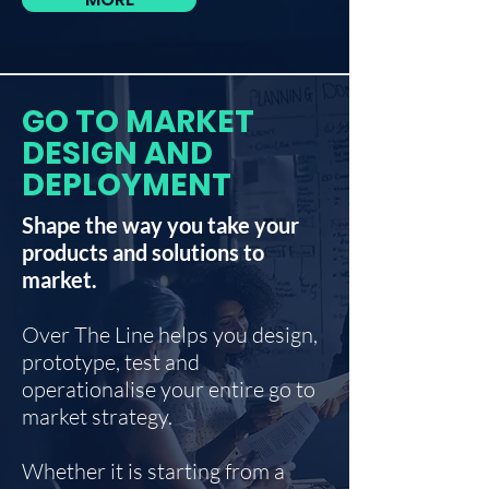
GO TO MARKET
DESIGN AND
DEPLOYMENT
Shape the way you take your
products and solutions to
market.
Over The Line helps you design,
prototype, test and
operationalise your entire go to
market strategy.
Whether it is starting from a